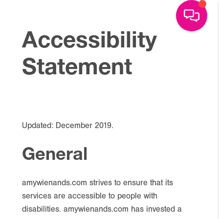
Accessibility
Statement
Updated: December 2019.
General
amywienands.com strives to ensure that its
services are accessible to people with
disabilities. amywienands.com has invested a