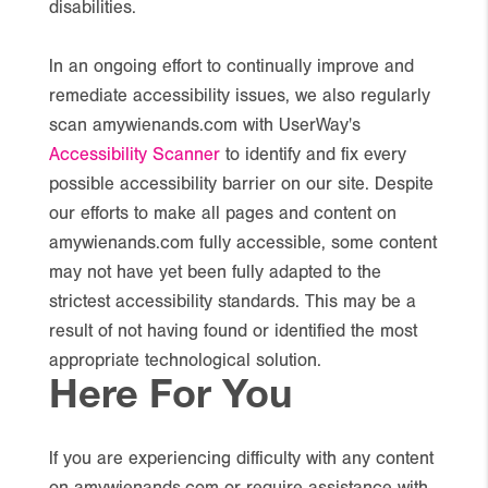
disabilities.
In an ongoing effort to continually improve and
remediate accessibility issues, we also regularly
scan amywienands.com with UserWay's
Accessibility Scanner
to identify and fix every
possible accessibility barrier on our site. Despite
our efforts to make all pages and content on
amywienands.com fully accessible, some content
may not have yet been fully adapted to the
strictest accessibility standards. This may be a
result of not having found or identified the most
appropriate technological solution.
Here For You
If you are experiencing difficulty with any content