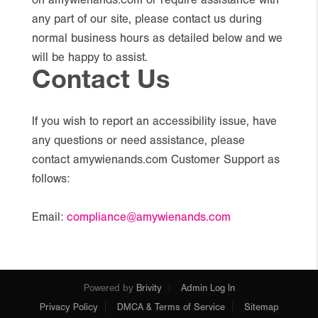
on amywienands.com or require assistance with
any part of our site, please contact us during
normal business hours as detailed below and we
will be happy to assist.
Contact Us
If you wish to report an accessibility issue, have
any questions or need assistance, please
contact amywienands.com Customer Support as
follows:
Email:
compliance@amywienands.com
Powered by
Brivity
Admin Log In
Privacy Policy
DMCA & Terms of Service
Sitemap