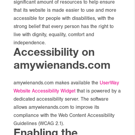
significant amount of resources to help ensure
that its website is made easier to use and more
accessible for people with disabilities, with the
strong belief that every person has the right to
live with dignity, equality, comfort and
independence.
Accessibility on
amywienands.com
amywienands.com makes available the
UserWay
Website Accessibility Widget
that is powered by a
dedicated accessibility server. The software
allows amywienands.com to improve its
compliance with the Web Content Accessibility
Guidelines (WCAG 2.1).
Enabling the