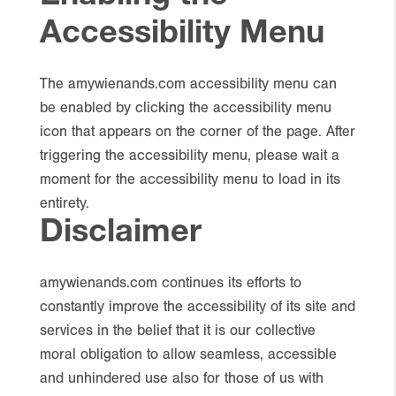
Accessibility Menu
The amywienands.com accessibility menu can
be enabled by clicking the accessibility menu
icon that appears on the corner of the page. After
triggering the accessibility menu, please wait a
moment for the accessibility menu to load in its
entirety.
Disclaimer
amywienands.com continues its efforts to
constantly improve the accessibility of its site and
services in the belief that it is our collective
moral obligation to allow seamless, accessible
and unhindered use also for those of us with