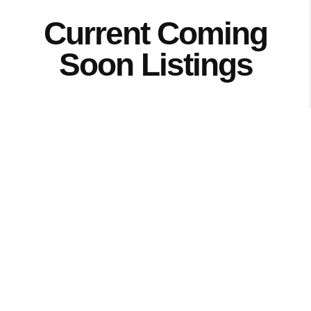
Current Coming
Soon Listings
Browse the Cedar Valley's newest
properties that are about to hit the
market! View photos, current price,
details and more of these great homes
that are about to hit the market. Want to
be the first to see one of these homes?
Start here.