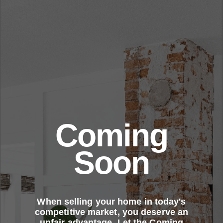
Coming
Soon
When selling your home in today's
competitive market, you deserve an
unfair advantage. Let the Coming