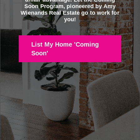
Soon Program, pioneered by Amy
Wienands Real Estate go to work for
you!
List My Home 'Coming
Soon'