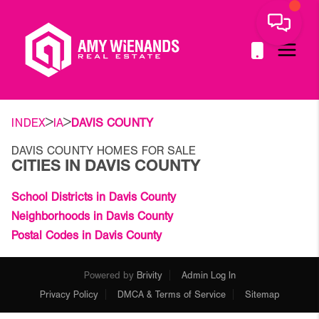
>
>
INDEX
IA
DAVIS COUNTY
DAVIS COUNTY HOMES FOR SALE
CITIES IN DAVIS COUNTY
School Districts in Davis County
Neighborhoods in Davis County
Postal Codes in Davis County
Powered by
Brivity
Admin Log In
Privacy Policy
DMCA & Terms of Service
Sitemap