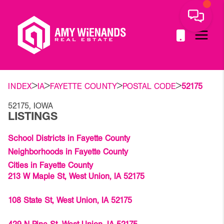
>
>
>
>
INDEX
IA
FAYETTE COUNTY
POSTAL CODE
52175
52175, IOWA
LISTINGS
School Districts in Fayette County
Neighborhoods in Fayette County
Cities in Fayette County
213 W Maple St, West Union, IA 52175
108 State St, West Union, IA 52175