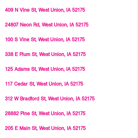
409 N Vine St, West Union, IA 52175
24807 Neon Rd, West Union, IA 52175
100 S Vine St, West Union, IA 52175
338 E Plum St, West Union, IA 52175
125 Adams St, West Union, IA 52175
117 Cedar St, West Union, IA 52175
312 W Bradford St, West Union, IA 52175
28882 Pine St, West Union, IA 52175
205 E Main St, West Union, IA 52175