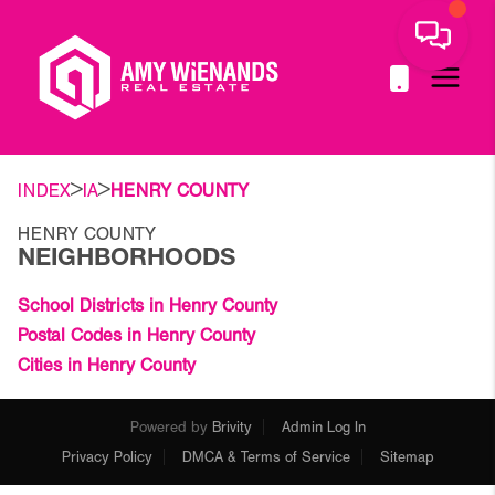
>
>
INDEX
IA
HENRY COUNTY
HENRY COUNTY
NEIGHBORHOODS
School Districts in Henry County
Postal Codes in Henry County
Cities in Henry County
Powered by
Brivity
Admin Log In
Privacy Policy
DMCA & Terms of Service
Sitemap