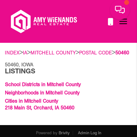
>
>
>
>
INDEX
IA
MITCHELL COUNTY
POSTAL CODE
50460
50460, IOWA
LISTINGS
School Districts in Mitchell County
Neighborhoods in Mitchell County
Cities in Mitchell County
218 Main St, Orchard, IA 50460
Powered by
Brivity
Admin Log In