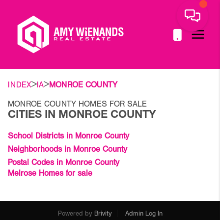
>
>
INDEX
IA
MONROE COUNTY
MONROE COUNTY HOMES FOR SALE
CITIES IN MONROE COUNTY
School Districts in Monroe County
Neighborhoods in Monroe County
Postal Codes in Monroe County
Melrose Homes for sale
Powered by
Brivity
Admin Log In