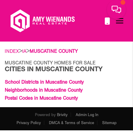
>
>
INDEX
IA
MUSCATINE COUNTY
MUSCATINE COUNTY HOMES FOR SALE
CITIES IN MUSCATINE COUNTY
School Districts in Muscatine County
Neighborhoods in Muscatine County
Postal Codes in Muscatine County
Powered by
Brivity
Admin Log In
Privacy Policy
DMCA & Terms of Service
Sitemap