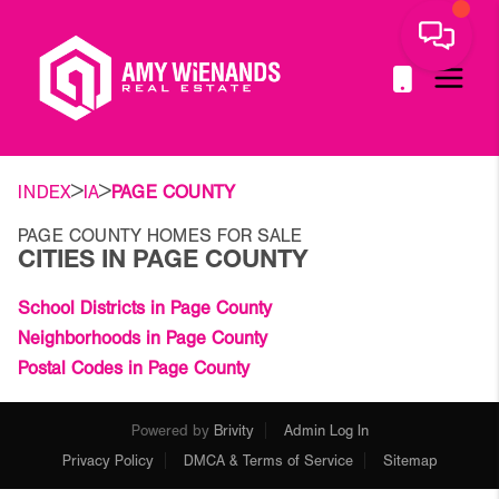
>
>
INDEX
IA
PAGE COUNTY
PAGE COUNTY HOMES FOR SALE
CITIES IN PAGE COUNTY
School Districts in Page County
Neighborhoods in Page County
Postal Codes in Page County
Powered by
Brivity
Admin Log In
Privacy Policy
DMCA & Terms of Service
Sitemap