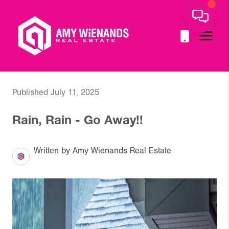
Published July 11, 2025
Rain, Rain - Go Away!!
Written by Amy Wienands Real Estate