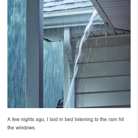
A few nights ago, I laid in bed listening to the rain hit
the windows.