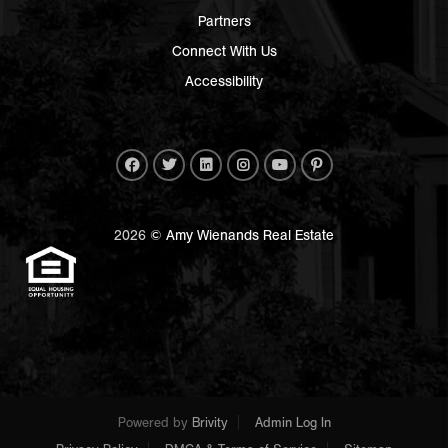
Partners
Connect With Us
Accessibility
2026
© Amy Wienands Real Estate
Powered by
Brivity
Admin Log In