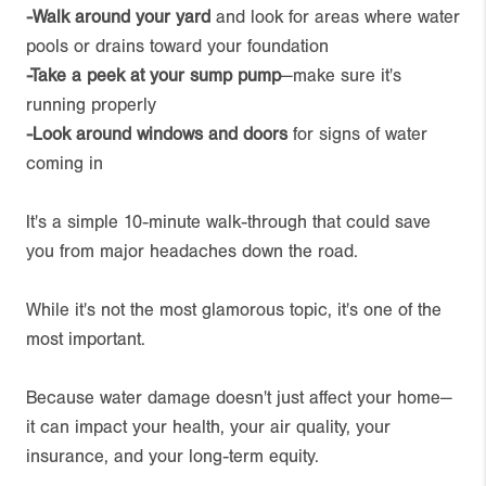
-Walk around your yard
and look for areas where water
pools or drains toward your foundation
-Take a peek at your sump pump
—make sure it's
running properly
-Look around windows and doors
for signs of water
coming in
It's a simple 10-minute walk-through that could save
you from major headaches down the road.
While it's not the most glamorous topic, it's one of the
most important.
Because water damage doesn't just affect your home—
it can impact your health, your air quality, your
insurance, and your long-term equity.