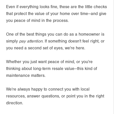
Even if everything looks fine, these are the little checks
that protect the value of your home over time—and give
you peace of mind in the process.
One of the best things you can do as a homeowner is
simply
pay attention.
If something doesn't feel right, or
you need a second set of eyes, we're here.
Whether you just want peace of mind, or you're
thinking about long-term resale value—this kind of
maintenance matters.
We're always happy to connect you with local
resources, answer questions, or point you in the right
direction.