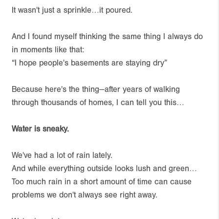
It wasn't just a sprinkle…it poured.
And I found myself thinking the same thing I always do
in moments like that:
“I hope people's basements are staying dry”
Because here's the thing—after years of walking
through thousands of homes, I can tell you this…
Water is sneaky.
We've had a lot of rain lately.
And while everything outside looks lush and green…
Too much rain in a short amount of time can cause
problems we don't always see right away.