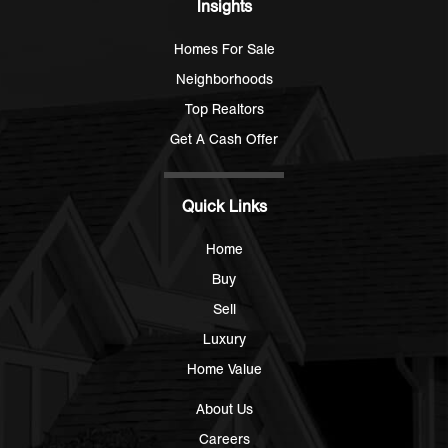
Insights
Homes For Sale
Neighborhoods
Top Realtors
Get A Cash Offer
Quick Links
Home
Buy
Sell
Luxury
Home Value
About Us
Careers