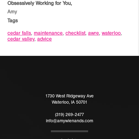
Obsessively Working for You,
Amy
Tags
cedar falls
,
maintenance
,
checklist
,
awre
,
waterloo
,
cedar valley
,
advice
1730 West Ridgeway Ave
Waterloo
,
IA
50701
(319) 269-2477
info@amywienands.com