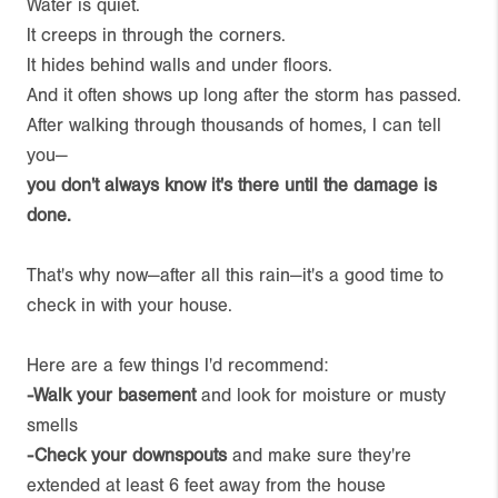
Water is quiet.
It creeps in through the corners.
It hides behind walls and under floors.
And it often shows up long after the storm has passed.
After walking through thousands of homes, I can tell
you—
you don't always know it's there until the damage is
done.
That's why now—after all this rain—it's a good time to
check in with your house.
Here are a few things I'd recommend:
-Walk your basement
and look for moisture or musty
smells
-Check your downspouts
and make sure they're
extended at least 6 feet away from the house