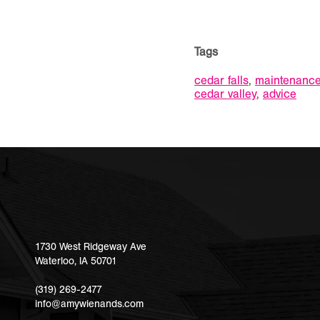
Tags
cedar falls
,
maintenanc
cedar valley
,
advice
1730 West Ridgeway Ave
Waterloo
,
IA
50701
(319) 269-2477
info@amywienands.com