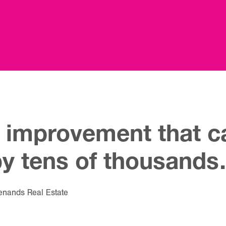
 improvement that ca
by tens of thousand
enands Real Estate