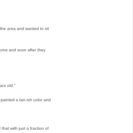
 the area and wanted to sit
home and soon after they
ars old."
 painted a tan-ish color and
at with just a fraction of