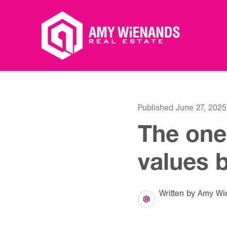
Published June 27, 2025
The one
values 
Written by Amy Wi