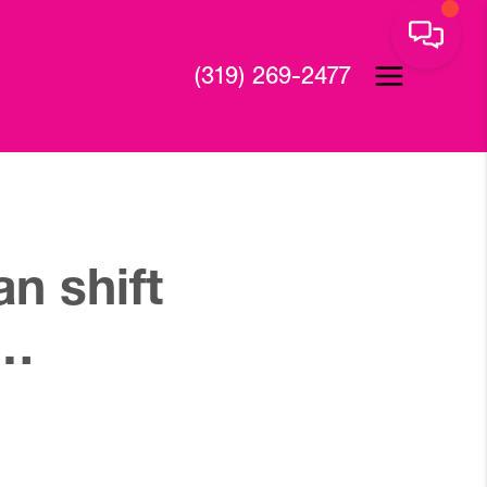
(319) 269-2477
n shift
s…