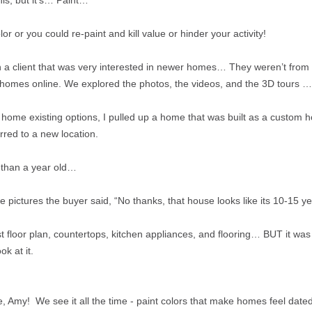
his, but it's… Paint…
lor or you could re-paint and kill value or hinder your activity!
with a client that was very interested in newer homes… They weren’t from
homes online. We explored the photos, the videos, and the 3D tours …
home existing options, I pulled up a home that was built as a custom 
rred to a new location.
s than a year old…
e pictures the buyer said, “No thanks, that house looks like its 10-15 ye
st floor plan, countertops, kitchen appliances, and flooring… BUT it was
ok at it.
y! We see it all the time - paint colors that make homes feel dated th