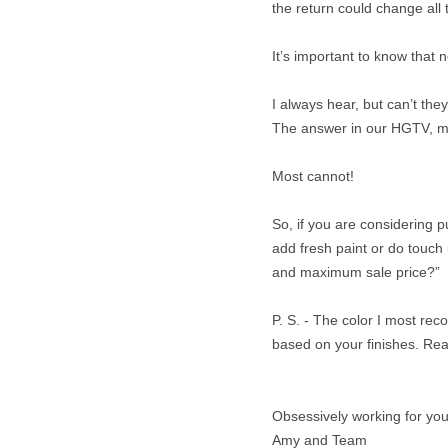
the return could change all 
It’s important to know that n
I always hear, but can’t the
The answer in our HGTV, mic
Most cannot!
So, if you are considering 
add fresh paint or do touch 
and maximum sale price?”
P. S. - The color I most r
based on your finishes. Rea
Obsessively working for you
Amy and Team