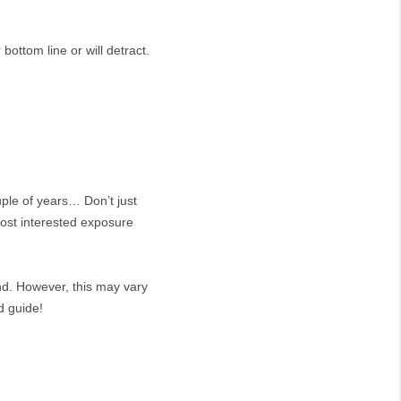
bottom line or will detract.
ple of years… Don’t just
most interested exposure
nd. However, this may vary
d guide!