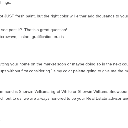
things.
ot JUST fresh paint, but the right color will either add thousands to your 
y see past it? That’s a great question!
rowave, instant gratification era is…
putting your home on the market soon or maybe doing so in the next cou
ups without first considering “is my color palette going to give me the 
ecommend is Sherwin Williams Egret White or Sherwin Williams Snowbou
ch out to us, we are always honored to be your Real Estate advisor an
,