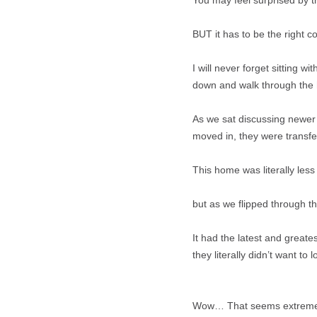
You may feel surprised by t
BUT it has to be the right co
I will never forget sitting 
down and walk through the 
As we sat discussing newer 
moved in, they were transfe
This home was literally les
but as we flipped through th
It had the latest and greate
they literally didn’t want to lo
Wow… That seems extreme, Am