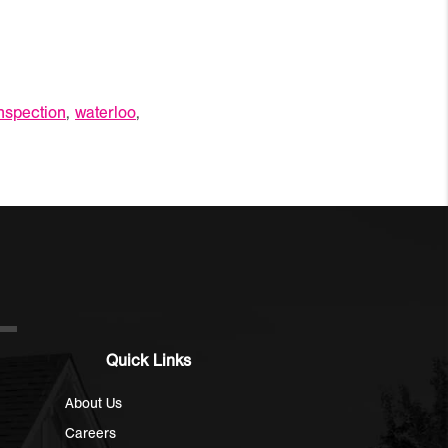
nspection
,
waterloo
,
Quick Links
About Us
Careers