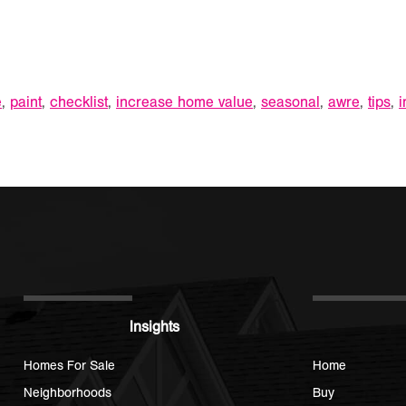
e
,
paint
,
checklist
,
increase home value
,
seasonal
,
awre
,
tips
,
i
Insights
Homes For Sale
Home
Neighborhoods
Buy