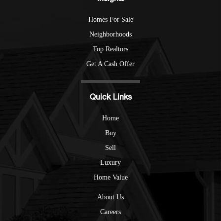
Homes For Sale
Neighborhoods
Top Realtors
Get A Cash Offer
Quick Links
Home
Buy
Sell
Luxury
Home Value
About Us
Careers