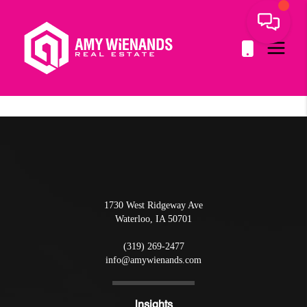
1730 West Ridgeway Ave
Waterloo
,
IA
50701
(319) 269-2477
info@amywienands.com
Insights