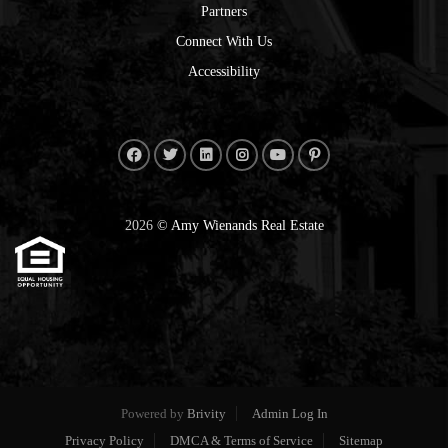
Partners
Connect With Us
Accessibility
2026
© Amy Wienands Real Estate
Powered by
Brivity
Admin Log In
Privacy Policy
DMCA & Terms of Service
Sitemap