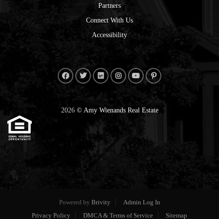
Partners
Connect With Us
Accessibility
2026
© Amy Wienands Real Estate
Powered by
Brivity
Admin Log In
Privacy Policy
DMCA & Terms of Service
Sitemap