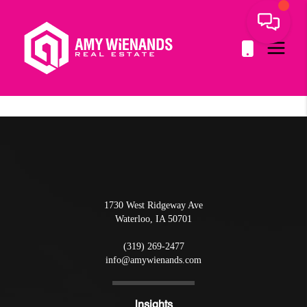
1730 West Ridgeway Ave
Waterloo
,
IA
50701
(319) 269-2477
info@amywienands.com
Insights