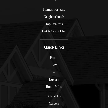
Homes For Sale
Neighborhoods
Top Realtors
Get A Cash Offer
Quick Links
Home
Buy
Sell
Luxury
Home Value
About Us
Careers