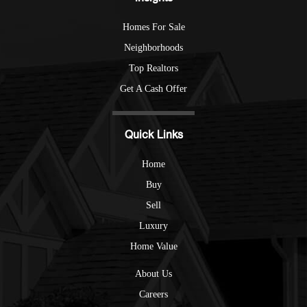
Homes For Sale
Neighborhoods
Top Realtors
Get A Cash Offer
Quick Links
Home
Buy
Sell
Luxury
Home Value
About Us
Careers