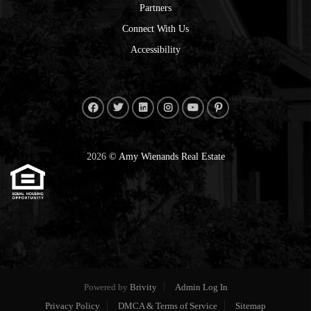
Partners
Connect With Us
Accessibility
2026
© Amy Wienands Real Estate
Powered by
Brivity
Admin Log In
Privacy Policy
DMCA & Terms of Service
Sitemap