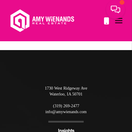
1730 West Ridgeway Ave
Waterloo
,
IA
50701
(319) 269-2477
info@amywienands.com
Insights