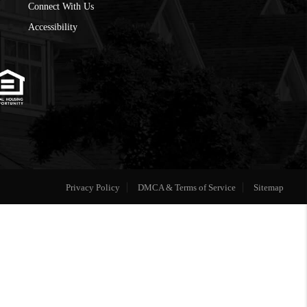
Connect With Us
Accessibility
Privacy Policy
DMCA & Terms of Service
Sitemap