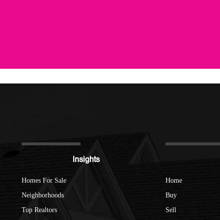
Insights
Homes For Sale
Home
Neighborhoods
Buy
Top Realtors
Sell