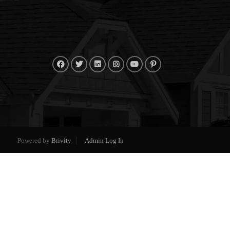
Powered by
Brivity
Admin Log In