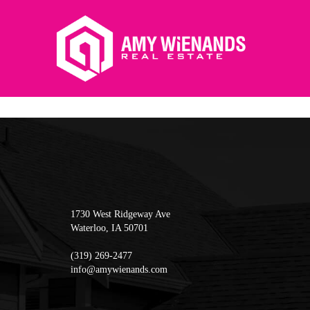
1730 West Ridgeway Ave
Waterloo
,
IA
50701
(319) 269-2477
info@amywienands.com