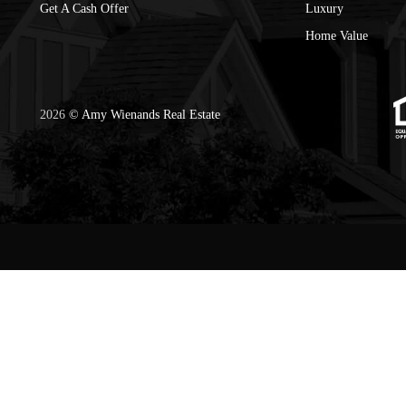
Get A Cash Offer
Luxury
Home Value
2026
© Amy Wienands Real Estate