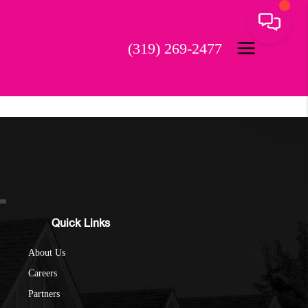
(319) 269-2477
Quick Links
About Us
Careers
Partners