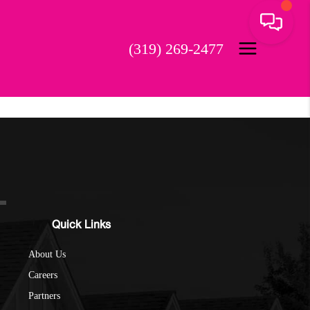
(319) 269-2477
Quick Links
About Us
Careers
Partners