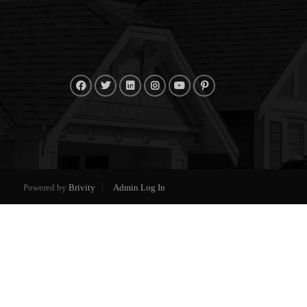
Powered by
Brivity
Admin Log In