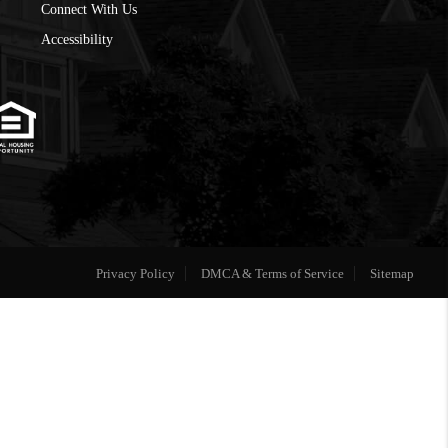
Connect With Us
Accessibility
Privacy Policy
DMCA & Terms of Service
Sitemap