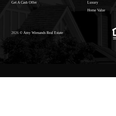
Get A Cash Offer
Luxury
Home Value
2026
© Amy Wienands Real Estate