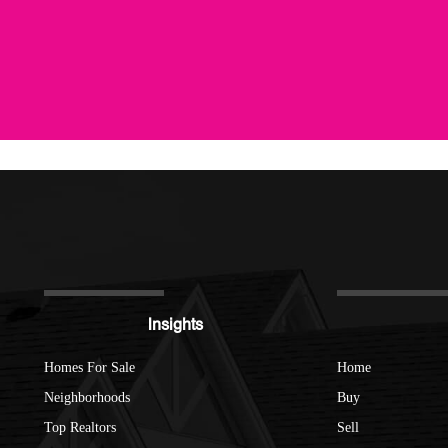
Insights
Homes For Sale
Home
Neighborhoods
Buy
Top Realtors
Sell