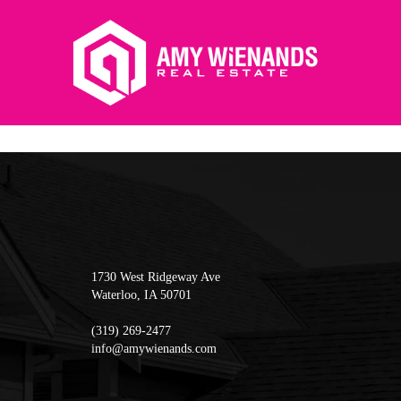
1730 West Ridgeway Ave
Waterloo
,
IA
50701
(319) 269-2477
info@amywienands.com