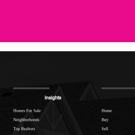
Insights
Homes For Sale
Home
Neighborhoods
Buy
Top Realtors
Sell