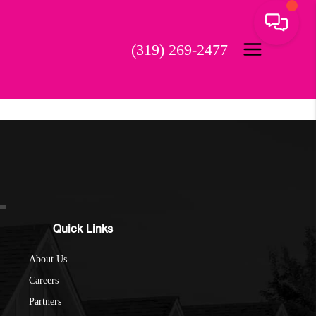
(319) 269-2477
Quick Links
About Us
Careers
Partners