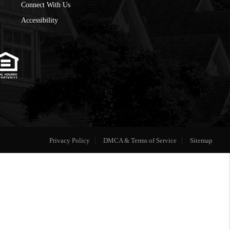
Connect With Us
Accessibility
Privacy Policy
DMCA & Terms of Service
Sitemap