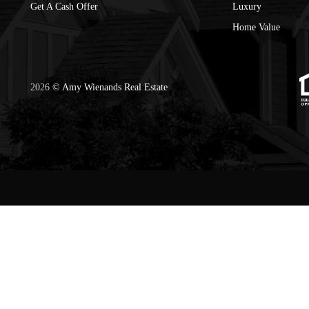
Get A Cash Offer
Luxury
Home Value
2026
© Amy Wienands Real Estate