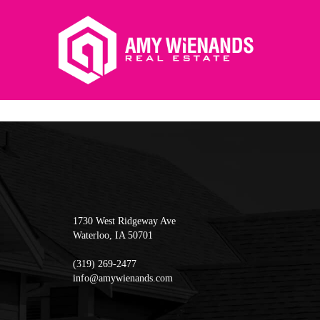
1730 West Ridgeway Ave
Waterloo
,
IA
50701
(319) 269-2477
info@amywienands.com