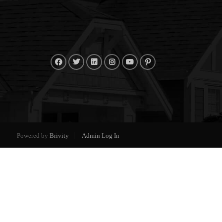
Powered by
Brivity
Admin Log In