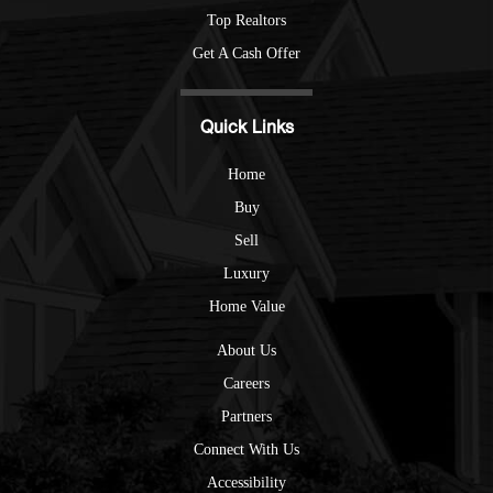
Top Realtors
Get A Cash Offer
Quick Links
Home
Buy
Sell
Luxury
Home Value
About Us
Careers
Partners
Connect With Us
Accessibility