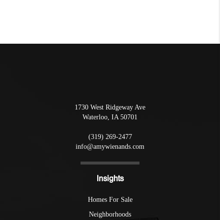
1730 West Ridgeway Ave
Waterloo
,
IA
50701
(319) 269-2477
info@amywienands.com
Insights
Homes For Sale
Neighborhoods