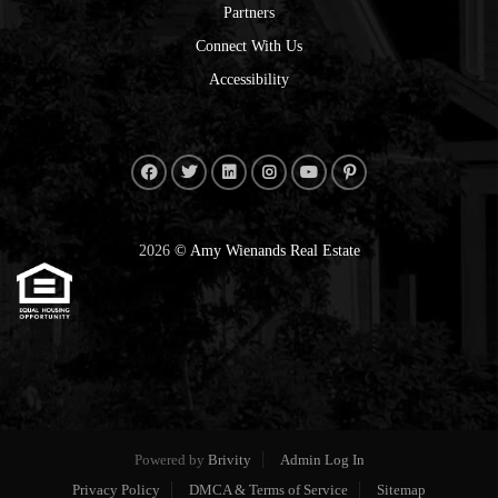
Partners
Connect With Us
Accessibility
2026
© Amy Wienands Real Estate
Powered by
Brivity
Admin Log In
Privacy Policy
DMCA & Terms of Service
Sitemap