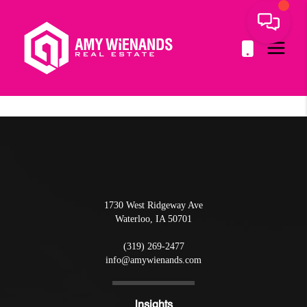
1730 West Ridgeway Ave
Waterloo
,
IA
50701
(319) 269-2477
info@amywienands.com
Insights