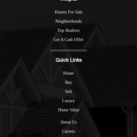
Homes For Sale
Neighborhoods
Top Realtors
Get A Cash Offer
Quick Links
Home
Buy
Sell
Luxury
Home Value
About Us
Careers