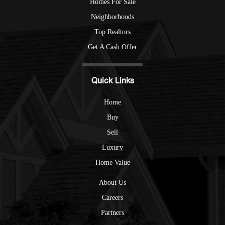
Homes For Sale
Neighborhoods
Top Realtors
Get A Cash Offer
Quick Links
Home
Buy
Sell
Luxury
Home Value
About Us
Careers
Partners