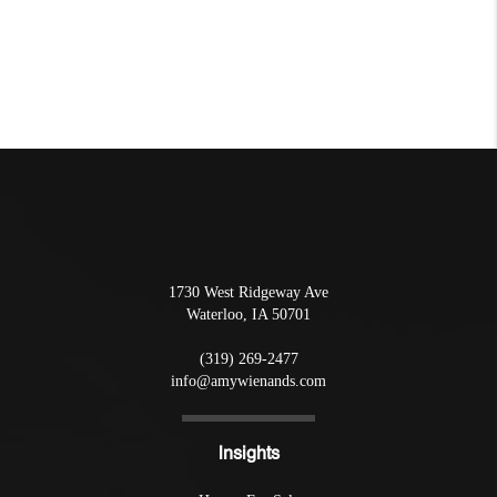
1730 West Ridgeway Ave
Waterloo
,
IA
50701
(319) 269-2477
info@amywienands.com
Insights