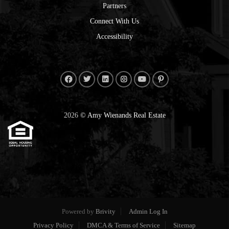
Partners
Connect With Us
Accessibility
2026
© Amy Wienands Real Estate
Powered by
Brivity
Admin Log In
Privacy Policy
DMCA & Terms of Service
Sitemap