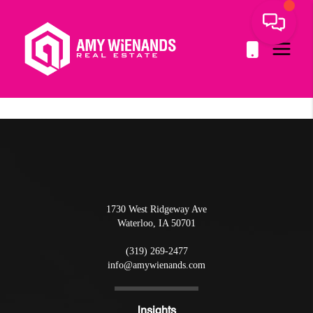
1730 West Ridgeway Ave
Waterloo
,
IA
50701
(319) 269-2477
info@amywienands.com
Insights