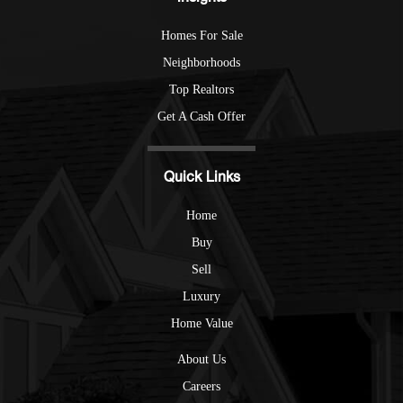
Homes For Sale
Neighborhoods
Top Realtors
Get A Cash Offer
Quick Links
Home
Buy
Sell
Luxury
Home Value
About Us
Careers