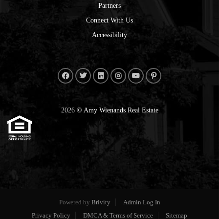
Partners
Connect With Us
Accessibility
2026
© Amy Wienands Real Estate
Powered by
Brivity
Admin Log In
Privacy Policy
DMCA & Terms of Service
Sitemap