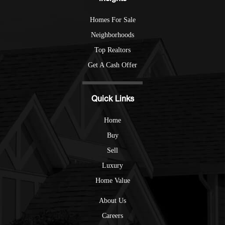
Homes For Sale
Neighborhoods
Top Realtors
Get A Cash Offer
Quick Links
Home
Buy
Sell
Luxury
Home Value
About Us
Careers