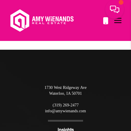
1730 West Ridgeway Ave
Waterloo
,
IA
50701
(319) 269-2477
info@amywienands.com
Insights