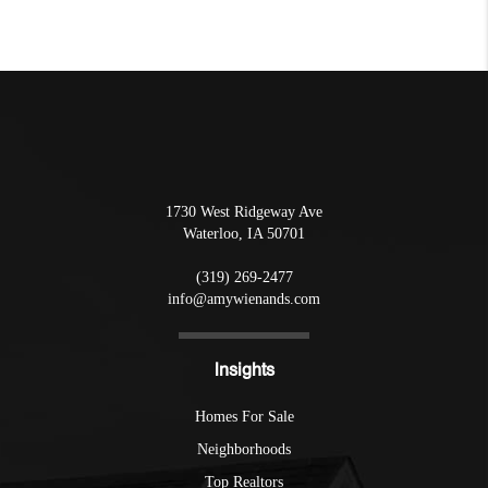
1730 West Ridgeway Ave
Waterloo
,
IA
50701
(319) 269-2477
info@amywienands.com
Insights
Homes For Sale
Neighborhoods
Top Realtors