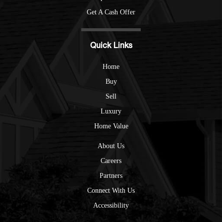
Get A Cash Offer
Quick Links
Home
Buy
Sell
Luxury
Home Value
About Us
Careers
Partners
Connect With Us
Accessibility