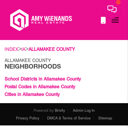
>
>
INDEX
IA
ALLAMAKEE COUNTY
ALLAMAKEE COUNTY
NEIGHBORHOODS
School Districts in Allamakee County
Postal Codes in Allamakee County
Cities in Allamakee County
Powered by
Brivity
Admin Log In
Privacy Policy
DMCA & Terms of Service
Sitemap