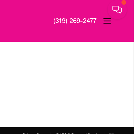
(319) 269-2477