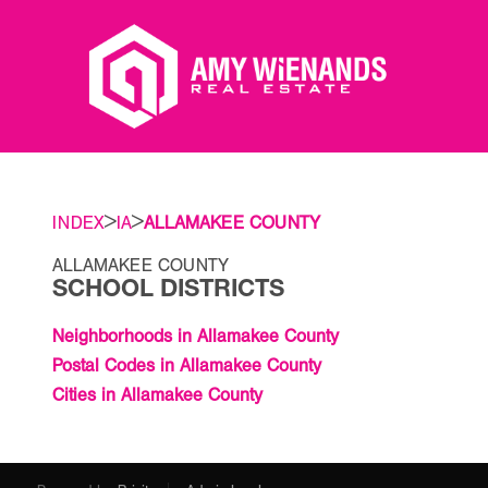
>
>
INDEX
IA
ALLAMAKEE COUNTY
ALLAMAKEE COUNTY
SCHOOL DISTRICTS
Neighborhoods in Allamakee County
Postal Codes in Allamakee County
Cities in Allamakee County