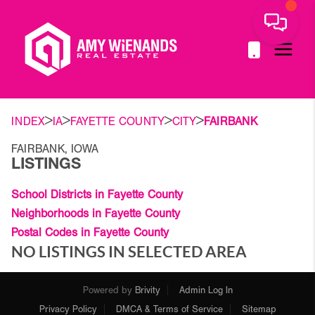
>
>
>
>
INDEX
IA
FAYETTE COUNTY
CITY
FAIRBANK
FAIRBANK, IOWA
LISTINGS
School Districts in Fayette County
Neighborhoods in Fayette County
Postal Codes in Fayette County
NO LISTINGS IN SELECTED AREA
Powered by
Brivity
Admin Log In
Privacy Policy
DMCA & Terms of Service
Sitemap