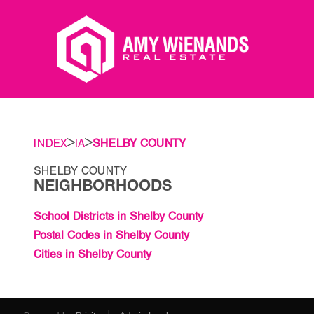
>
>
INDEX
IA
SHELBY COUNTY
SHELBY COUNTY
NEIGHBORHOODS
School Districts in Shelby County
Postal Codes in Shelby County
Cities in Shelby County