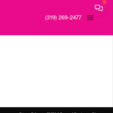
(319) 269-2477