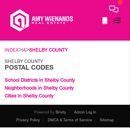
>
>
INDEX
IA
SHELBY COUNTY
SHELBY COUNTY
POSTAL CODES
School Districts in Shelby County
Neighborhoods in Shelby County
Cities in Shelby County
Powered by
Brivity
Admin Log In
Privacy Policy
DMCA & Terms of Service
Sitemap