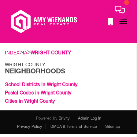
>
>
INDEX
IA
WRIGHT COUNTY
WRIGHT COUNTY
NEIGHBORHOODS
School Districts in Wright County
Postal Codes in Wright County
Cities in Wright County
Powered by
Brivity
Admin Log In
Privacy Policy
DMCA & Terms of Service
Sitemap