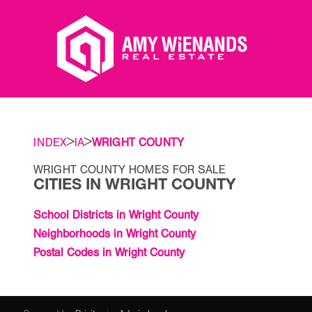
>
>
INDEX
IA
WRIGHT COUNTY
WRIGHT COUNTY HOMES FOR SALE
CITIES IN WRIGHT COUNTY
School Districts in Wright County
Neighborhoods in Wright County
Postal Codes in Wright County