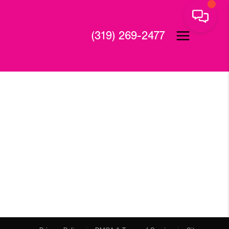
(319) 269-2477