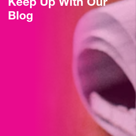
Keep Up With Our
Blog